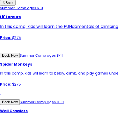
Back
Summer Camp ages 6-8
Lil' Lemurs
In this camp, kids will learn the FUNdamentals of climbin
Price:
$275
Summer Camp ages 8-11
Book Now
Spider Monkeys
In this camp, kids will learn to belay, climb, and play games unde
Price:
$275
Summer Camp ages 11-13
Book Now
Wall Crawlers