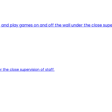
g and play games on and off the wall under the close super
r the close supervision of staff.