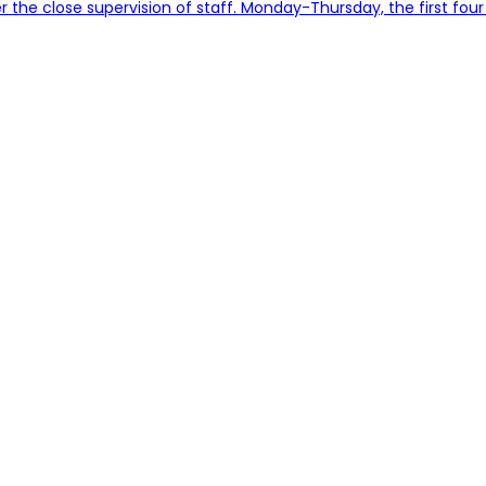
er the close supervision of staff. Monday-Thursday, the first four