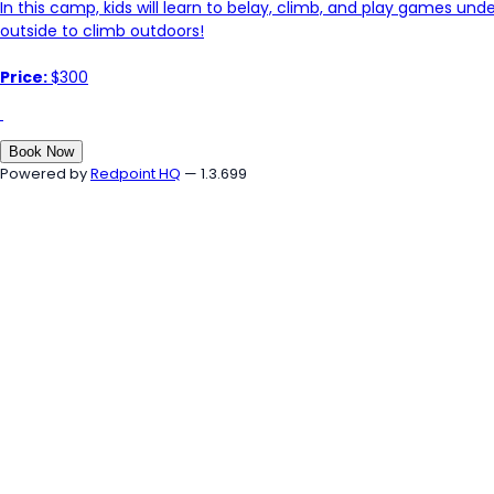
In this camp, kids will learn to belay, climb, and play games und
outside to climb outdoors!
Price:
$300
Book Now
Powered by
Redpoint HQ
— 1.3.699