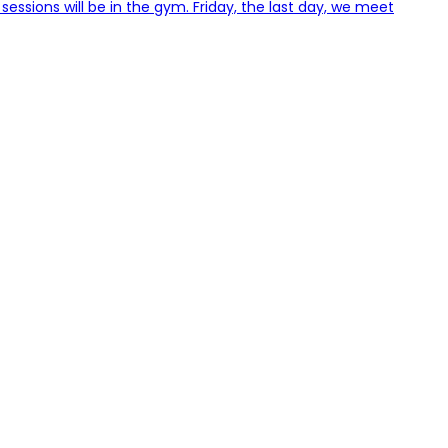
 sessions will be in the gym. Friday, the last day, we meet