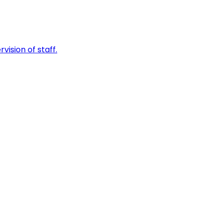
vision of staff.