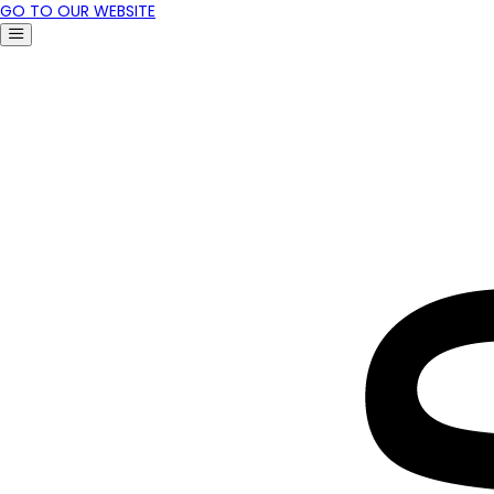
GO TO OUR WEBSITE