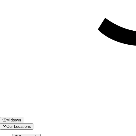
Midtown
Our Locations