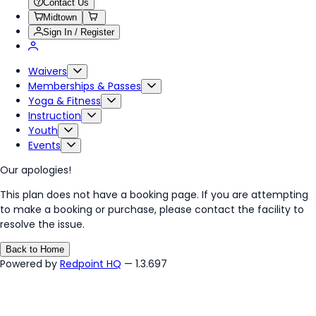
Contact Us
Midtown
Sign In / Register
Waivers
Memberships & Passes
Yoga & Fitness
Instruction
Youth
Events
Our apologies!
This plan does not have a booking page. If you are attempting
to make a booking or purchase, please contact the facility to
resolve the issue.
Back to Home
Powered by
Redpoint HQ
— 1.3.697