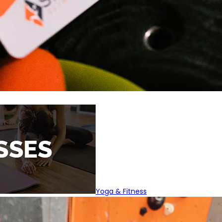
Yoga & Fitness