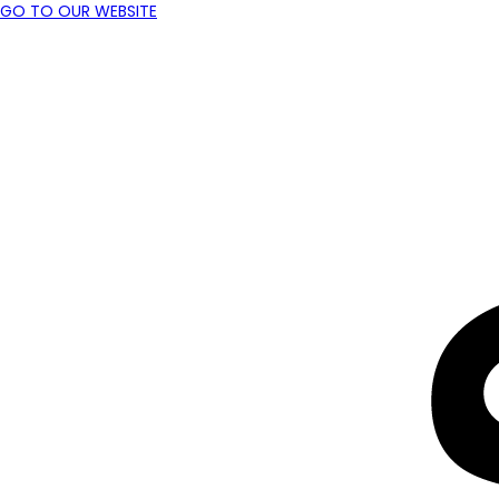
GO TO OUR WEBSITE