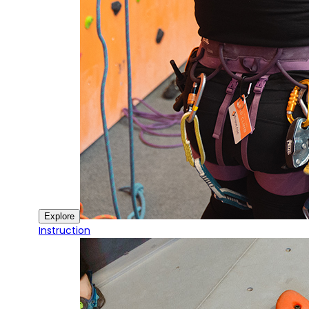
Explore
Instruction