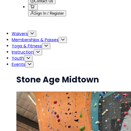
Contact Us
Sign In / Register
Waivers
Memberships & Passes
Yoga & Fitness
Instruction
Youth
Events
Stone Age Midtown