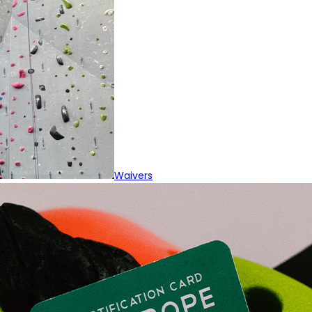
Waivers