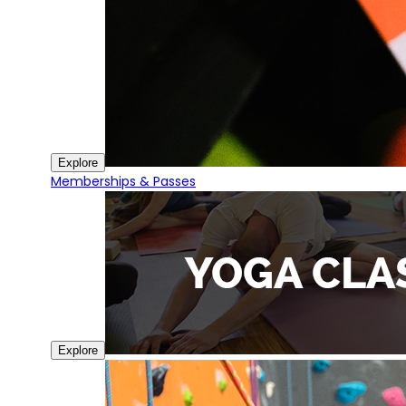
Explore
Memberships & Passes
Explore