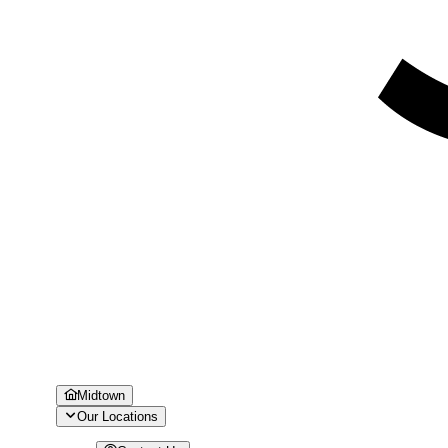
Midtown
Our Locations