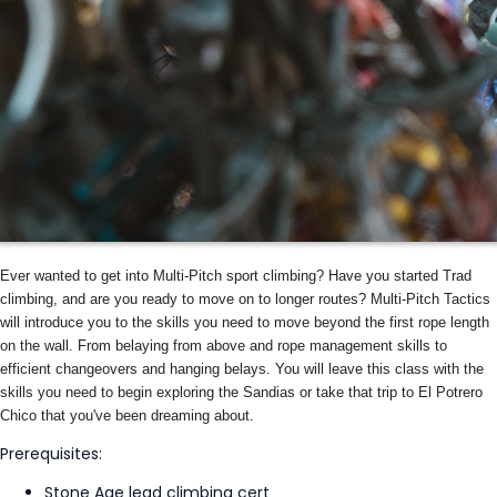
Ever wanted to get into Multi-Pitch sport climbing? Have you started Trad
climbing, and are you ready to move on to longer routes? Multi-Pitch Tactics
will introduce you to the skills you need to move beyond the first rope length
on the wall. From belaying from above and rope management skills to
efficient changeovers and hanging belays. You will leave this class with the
skills you need to begin exploring the Sandias or take that trip to El Potrero
Chico that you've been dreaming about.
Prerequisites:
Stone Age lead climbing cert