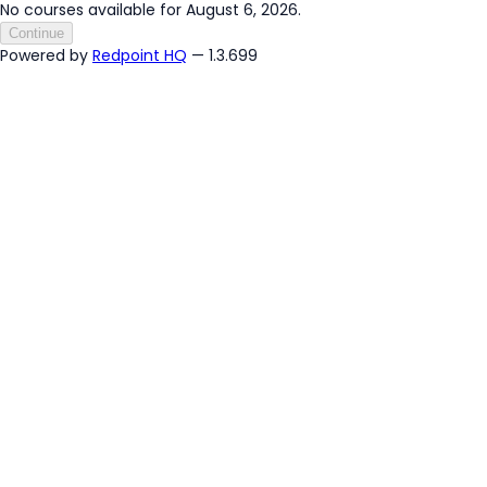
No courses available for August 6, 2026.
Continue
Powered by
Redpoint HQ
— 1.3.699