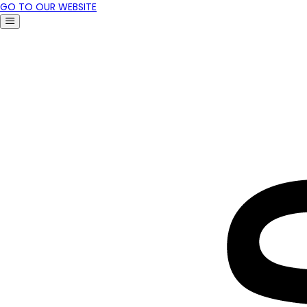
GO TO OUR WEBSITE