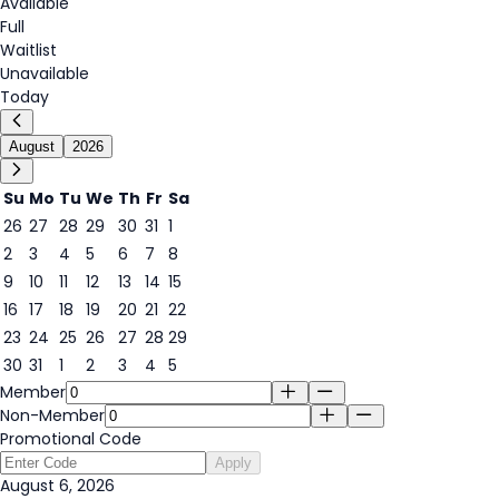
Available
Full
Waitlist
Unavailable
Today
August
2026
Su
Mo
Tu
We
Th
Fr
Sa
26
27
28
29
30
31
1
2
3
4
5
6
7
8
6
9
10
11
12
13
14
15
16
17
18
19
20
21
22
23
24
25
26
27
28
29
30
31
1
2
3
4
5
Member
Non-Member
Promotional Code
Apply
August 6, 2026