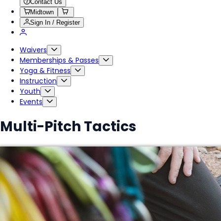
Contact Us
Midtown
Sign In / Register
Waivers
Memberships & Passes
Yoga & Fitness
Instruction
Youth
Events
Multi-Pitch Tactics