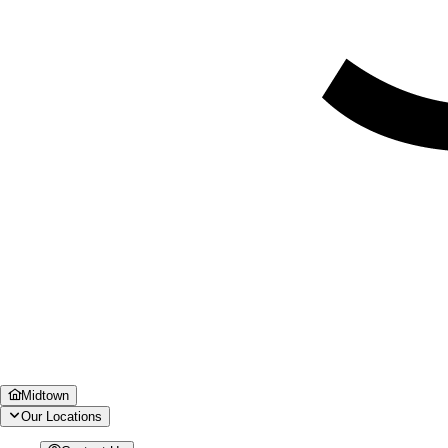
Midtown
Our Locations