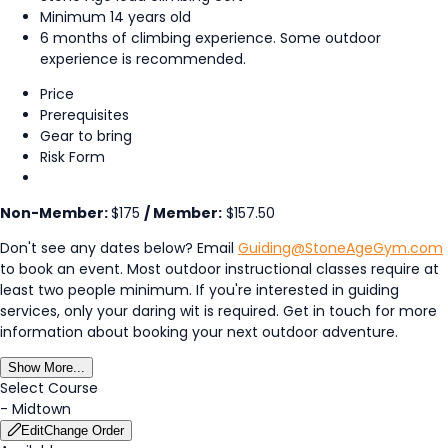
Minimum 14 years old
6 months of climbing experience. Some outdoor
experience is recommended.
Price
Prerequisites
Gear to bring
Risk Form
Non-Member:
$175
/ Member:
$157.50
Don't see any dates below? Email
Guiding@StoneAgeGym.com
to book an event. Most outdoor instructional classes require at
least two people minimum. If you're interested in guiding
services, only your daring wit is required. Get in touch for more
information about booking your next outdoor adventure.
Show More...
Select Course
-
Midtown
Edit
Change Order