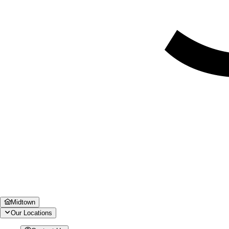
Midtown
Our Locations