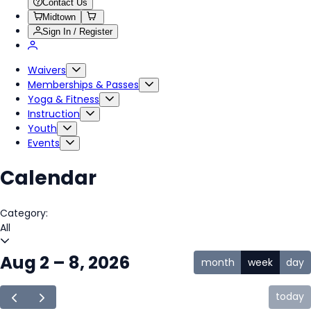
Contact Us
Midtown
Sign In / Register
Waivers
Memberships & Passes
Yoga & Fitness
Instruction
Youth
Events
Calendar
Category:
All
Aug 2 – 8, 2026
month
week
day
today