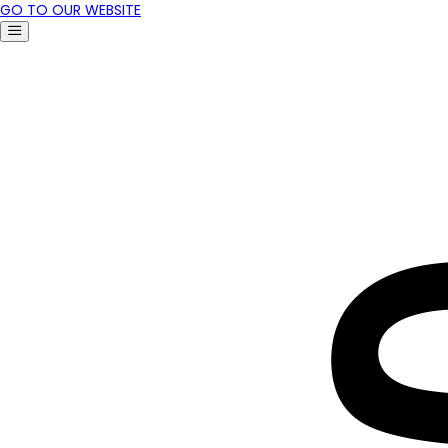
GO TO OUR WEBSITE