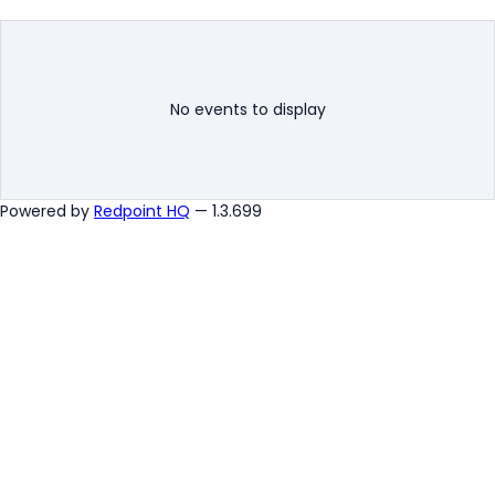
No events to display
Powered by
Redpoint HQ
— 1.3.699