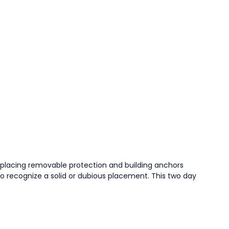
f placing removable protection and building anchors
o recognize a solid or dubious placement. This two day