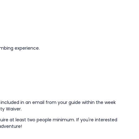
limbing experience.
e included in an email from your guide within the week
lity Waiver.
uire at least two people minimum. If you're interested
 adventure!