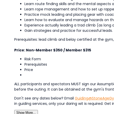
Learn route finding skills and the mental aspects o
Learn rope management and how to set up rappels
Practice mock leading and placing gear with coac
Learn how to evaluate and manage hazards on th
Experience actually leading a trad climb (as long 
Gain strategies and practice for successful leads.
Prerequisites: lead climb and belay certified at the gym,
Price: Non-Member $350 / Member $315
Risk Form
Prerequisites
Price
ALL participants and spectators MUST sign our Assumptio
before the outing. It can be obtained at the gym's fron
Don't see any dates below? Email
Guiding@StoneAgeG
in guiding services, only your daring wit is required. G
Show More...