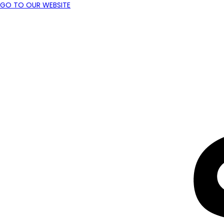
GO TO OUR WEBSITE