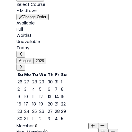
Select Course
-
Midtown
Change Order
Available
Full
Waitlist
Unavailable
Today
August
2026
Su
Mo
Tu
We
Th
Fr
Sa
26
27
28
29
30
31
1
2
3
4
5
6
7
8
6
9
10
11
12
13
14
15
16
17
18
19
20
21
22
23
24
25
26
27
28
29
30
31
1
2
3
4
5
Member
Non-Member