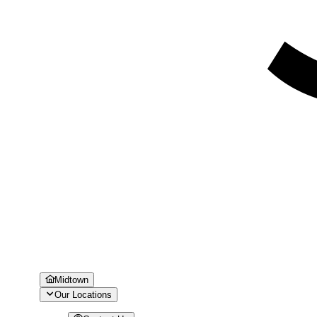
Midtown
Our Locations