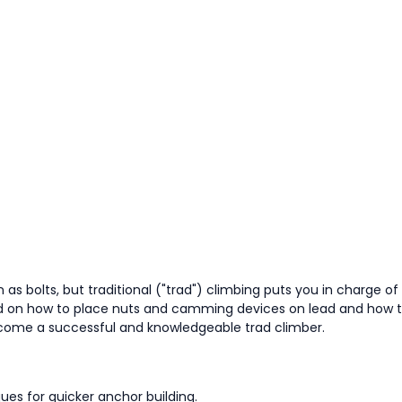
as bolts, but traditional ("trad") climbing puts you in charge o
pand on how to place nuts and camming devices on lead and how t
become a successful and knowledgeable trad climber.
ques for quicker anchor building.