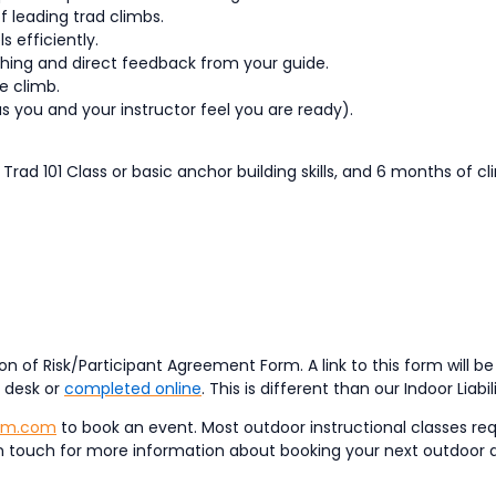
f leading trad climbs.
 efficiently.
hing and direct feedback from your guide.
e climb.
as you and your instructor feel you are ready).
 Trad 101 Class or basic anchor building skills, and 6 months of c
n of Risk/Participant Agreement Form. A link to this form will b
t desk or
completed online
. This is different than our Indoor Liabi
ym.com
to book an event. Most outdoor instructional classes req
et in touch for more information about booking your next outdoor