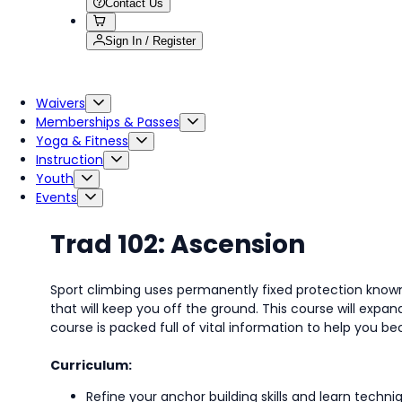
Contact Us
Sign In / Register
Waivers
Memberships & Passes
Yoga & Fitness
Instruction
Youth
Events
Trad 102: Ascension
Sport climbing uses permanently fixed protection known 
that will keep you off the ground. This course will ex
course is packed full of vital information to help you 
Curriculum:
Refine your anchor building skills and learn techni