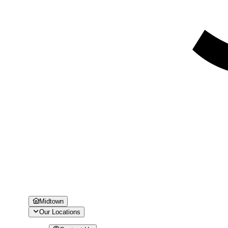
Midtown
Our Locations