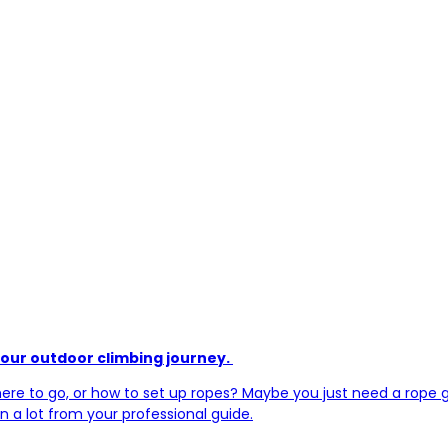
your outdoor climbing journey.
re to go, or how to set up ropes? Maybe you just need a rope gun
rn a lot from your professional guide.