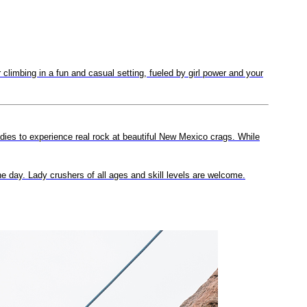
limbing in a fun and casual setting, fueled by girl power and your
adies to experience real rock at beautiful New Mexico crags. While
the day. Lady crushers of all ages and skill levels are welcome.