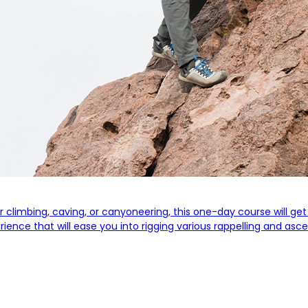
for climbing, caving, or canyoneering, this one-day course will g
perience that will ease you into rigging various rappelling and 