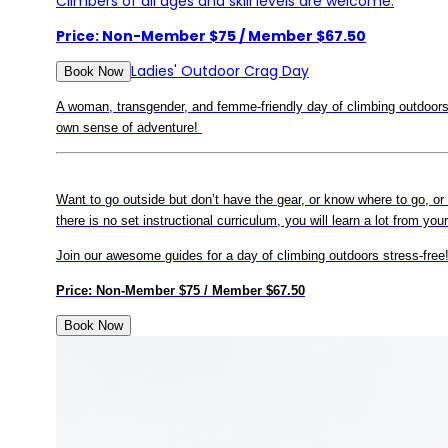
Climbers of all ages and skill levels are welcome.
Price: Non-Member $75 / Member $67.50
Ladies' Outdoor Crag Day
Book Now
A woman, transgender, and femme-friendly day of climbing outdoors!
own sense of adventure!
Want to go outside but don’t have the gear, or know where to go, or
there is no set instructional curriculum, you will learn a lot from you
Join our awesome guides for a day of climbing outdoors stress-free! W
Price: Non-Member $75 / Member $67.50
Book Now