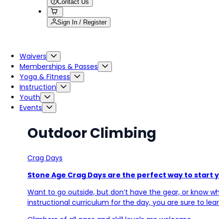
Contact Us
Sign In / Register
Waivers
Memberships & Passes
Yoga & Fitness
Instruction
Youth
Events
Outdoor Climbing
Crag Days
Stone Age Crag Days are the perfect way to start 
Want to go outside, but don’t have the gear, or know whe
instructional curriculum for the day, you are sure to lea