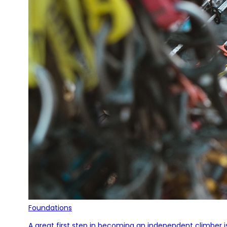
Foundations
A great first step in becoming an independent climber i