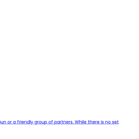
 or a friendly group of partners. While there is no set