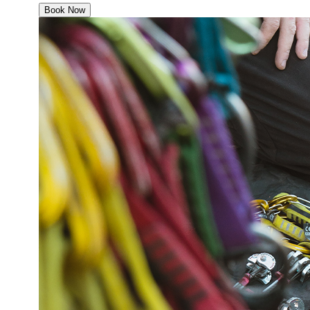
Book Now