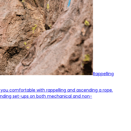
Rappelling
et you comfortable with rappelling and ascending a rope.
ascending set-ups on both mechanical and non-