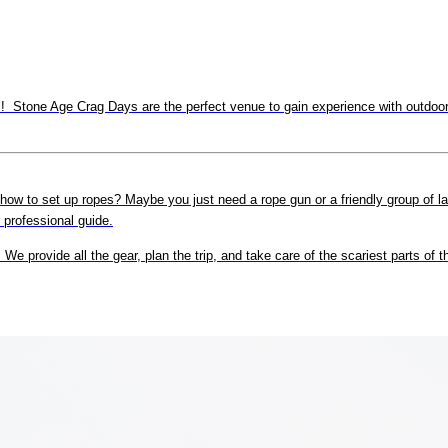
 Stone Age Crag Days are the perfect venue to gain experience with outdoor c
 how to set up ropes? Maybe you just need a rope gun or a friendly group of l
r professional guide.
e provide all the gear, plan the trip, and take care of the scariest parts of 