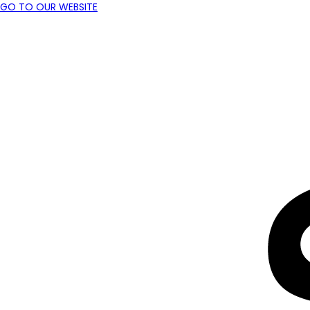
GO TO OUR WEBSITE