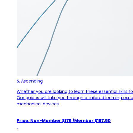
& Ascending
Whether you are looking to learn these essential skills 
Our guides will take you through a tailored learning ex
mechanical devices.
Price: Non-Member $175 /Member $157.50