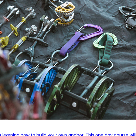
s learning how to build your own anchor. This one day course wil