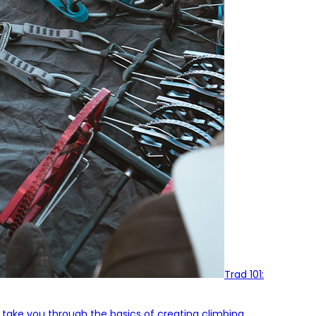
Trad 101:
l take you through the basics of creating climbing