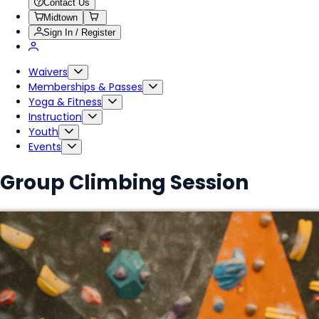
Contact Us
Midtown
Sign In / Register
Waivers
Memberships & Passes
Yoga & Fitness
Instruction
Youth
Events
Group Climbing Session