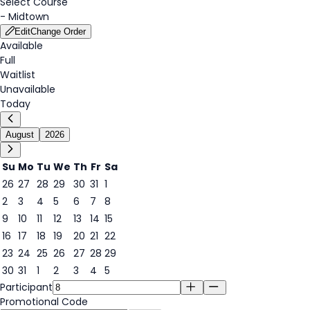
Select Course
-
Midtown
Edit
Change Order
Available
Full
Waitlist
Unavailable
Today
August
2026
Su
Mo
Tu
We
Th
Fr
Sa
26
27
28
29
30
31
1
2
3
4
5
6
7
8
6
9
10
11
12
13
14
15
16
17
18
19
20
21
22
23
24
25
26
27
28
29
30
31
1
2
3
4
5
Participant
Promotional Code