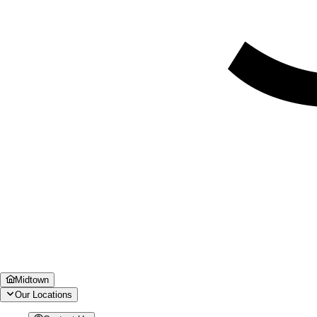
Midtown
Our Locations