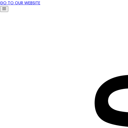
GO TO OUR WEBSITE