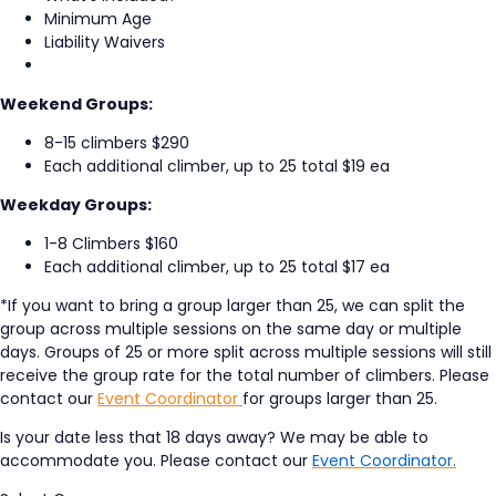
Minimum Age
Liability Waivers
Weekend Groups:
8-15 climbers $290
Each additional climber, up to 25 total $19 ea
Weekday Groups:
1-8 Climbers $160
Each additional climber, up to 25 total $17 ea
*If you want to bring a group larger than 25, we can split the
group across multiple sessions on the same day or multiple
days. Groups of 25 or more split across multiple sessions will still
receive the group rate for the total number of climbers. Please
contact our
Event Coordinator
for groups larger than 25.
Is your date less that 18 days away? We may be able to
accommodate you. Please contact our
Event Coordinator.