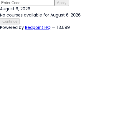
Apply
August 6, 2026
No courses available for August 6, 2026.
Continue
Powered by
Redpoint HQ
— 1.3.699