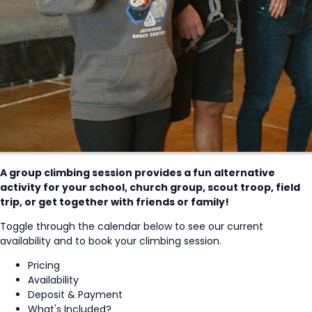
A group climbing session provides a fun alternative
activity for your school, church group, scout troop, field
trip, or get together with friends or family!
Toggle through the calendar below to see our current
availability and to book your climbing session.
Pricing
Availability
Deposit & Payment
What's Included?