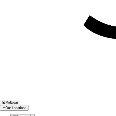
Midtown
Our Locations