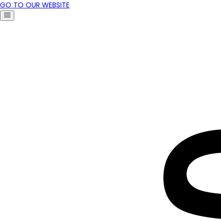
GO TO OUR WEBSITE