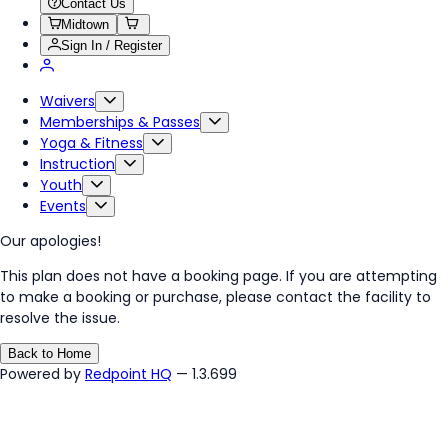
Contact Us
Midtown
Sign In / Register
Waivers
Memberships & Passes
Yoga & Fitness
Instruction
Youth
Events
Our apologies!
This plan does not have a booking page. If you are attempting
to make a booking or purchase, please contact the facility to
resolve the issue.
Back to Home
Powered by
Redpoint HQ
— 1.3.699