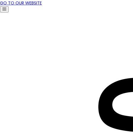
GO TO OUR WEBSITE