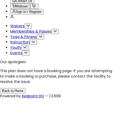
Contact Us
Midtown
Sign In / Register
Waivers
Memberships & Passes
Yoga & Fitness
Instruction
Youth
Events
Our apologies!
This plan does not have a booking page. If you are attempting
to make a booking or purchase, please contact the facility to
resolve the issue.
Back to Home
Powered by
Redpoint HQ
— 1.3.699