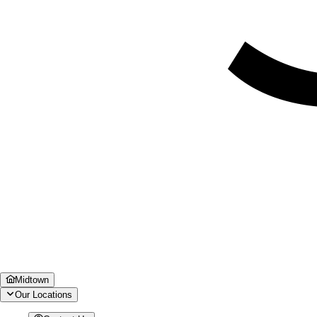
Midtown
Our Locations